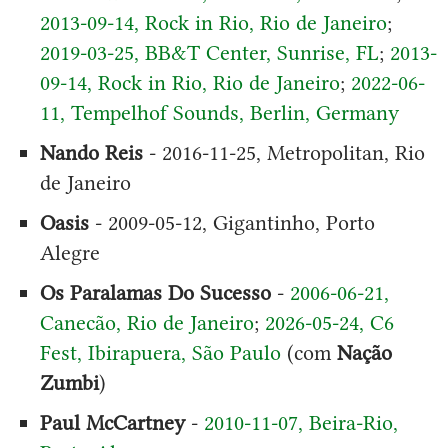
2013-09-14, Rock in Rio, Rio de Janeiro
;
2019-03-25, BB&T Center, Sunrise, FL
;
2013-
09-14, Rock in Rio, Rio de Janeiro
;
2022-06-
11, Tempelhof Sounds, Berlin, Germany
Nando Reis
- 2016-11-25, Metropolitan, Rio
de Janeiro
Oasis
- 2009-05-12, Gigantinho, Porto
Alegre
Os Paralamas Do Sucesso
-
2006-06-21,
Canecão, Rio de Janeiro
;
2026-05-24, C6
Fest, Ibirapuera, São Paulo
(com
Nação
Zumbi
)
Paul McCartney
-
2010-11-07, Beira-Rio,