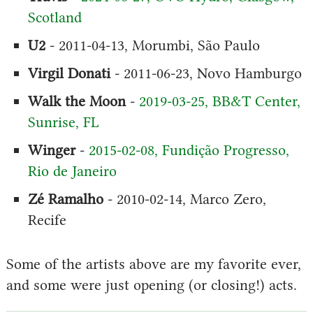
Scotland
U2
- 2011-04-13, Morumbi, São Paulo
Virgil Donati
- 2011-06-23, Novo Hamburgo
Walk the Moon
-
2019-03-25, BB&T Center,
Sunrise, FL
Winger
-
2015-02-08, Fundição Progresso,
Rio de Janeiro
Zé Ramalho
- 2010-02-14, Marco Zero,
Recife
Some of the artists above are my favorite ever,
and some were just opening (or closing!) acts.