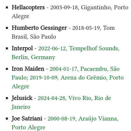
Hellacopters
- 2003-09-18, Gigantinho, Porto
Alegre
Humberto Gessinger
- 2018-05-19, Tom
Brasil, São Paulo
Interpol
-
2022-06-12, Tempelhof Sounds,
Berlin, Germany
Iron Maiden
-
2004-01-17, Pacaembu, São
Paulo
;
2019-10-09, Arena do Grêmio, Porto
Alegre
Jelusick
-
2024-04-28, Vivo Rio, Rio de
Janeiro
Joe Satriani
-
2000-08-19, Araújo Vianna,
Porto Alegre