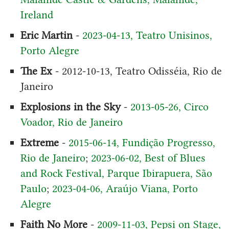
Ireland
Eric Martin
-
2023-04-13, Teatro Unisinos,
Porto Alegre
The Ex
- 2012-10-13, Teatro Odisséia, Rio de
Janeiro
Explosions in the Sky
-
2013-05-26, Circo
Voador, Rio de Janeiro
Extreme
-
2015-06-14, Fundição Progresso,
Rio de Janeiro
;
2023-06-02, Best of Blues
and Rock Festival, Parque Ibirapuera, São
Paulo
;
2023-04-06, Araújo Viana, Porto
Alegre
Faith No More
-
2009-11-03, Pepsi on Stage,