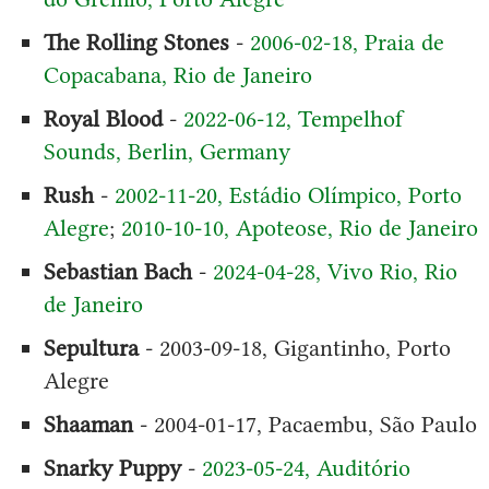
The Rolling Stones
-
2006-02-18, Praia de
Copacabana, Rio de Janeiro
Royal Blood
-
2022-06-12, Tempelhof
Sounds, Berlin, Germany
Rush
-
2002-11-20, Estádio Olímpico, Porto
Alegre
;
2010-10-10, Apoteose, Rio de Janeiro
Sebastian Bach
-
2024-04-28, Vivo Rio, Rio
de Janeiro
Sepultura
- 2003-09-18, Gigantinho, Porto
Alegre
Shaaman
- 2004-01-17, Pacaembu, São Paulo
Snarky Puppy
-
2023-05-24, Auditório