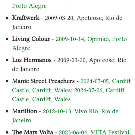
Porto Alegre
Kraftwerk
- 2009-03-20, Apoteose, Rio de
Janeiro
Living Colour
-
2009-10-14, Opinião, Porto
Alegre
Los Hermanos
- 2009-03-20, Apoteose, Rio
de Janeiro
Manic Street Preachers
-
2024-07-05, Cardiff
Castle, Cardiff, Wales
;
2024-07-06, Cardiff
Castle, Cardiff, Wales
Marillion
-
2012-10-13, Vivo Rio, Rio de
Janeiro
The Mars Volta
-
2023-06-04, MITA Festival,