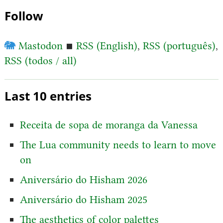
Follow
🐘
Mastodon
▪
RSS (English)
,
RSS (português)
,
RSS (todos / all)
Last 10 entries
Receita de sopa de moranga da Vanessa
The Lua community needs to learn to move
on
Aniversário do Hisham 2026
Aniversário do Hisham 2025
The aesthetics of color palettes