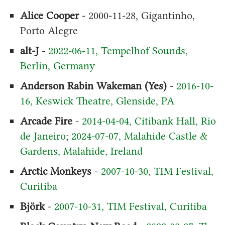
Alice Cooper
- 2000-11-28, Gigantinho,
Porto Alegre
alt-J
-
2022-06-11, Tempelhof Sounds,
Berlin, Germany
Anderson Rabin Wakeman (Yes)
-
2016-10-
16, Keswick Theatre, Glenside, PA
Arcade Fire
-
2014-04-04, Citibank Hall, Rio
de Janeiro
;
2024-07-07, Malahide Castle &
Gardens, Malahide, Ireland
Arctic Monkeys
-
2007-10-30, TIM Festival,
Curitiba
Björk
-
2007-10-31, TIM Festival, Curitiba