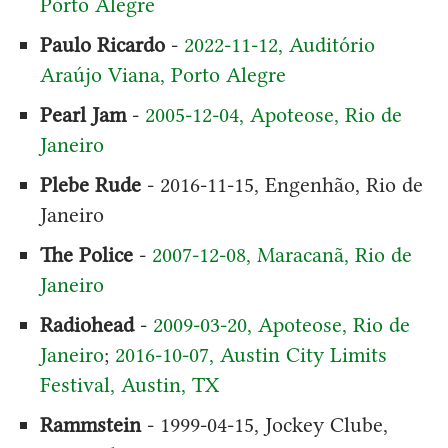
Porto Alegre
Paulo Ricardo
-
2022-11-12, Auditório
Araújo Viana, Porto Alegre
Pearl Jam
-
2005-12-04, Apoteose, Rio de
Janeiro
Plebe Rude
- 2016-11-15, Engenhão, Rio de
Janeiro
The Police
-
2007-12-08, Maracanã, Rio de
Janeiro
Radiohead
-
2009-03-20, Apoteose, Rio de
Janeiro
;
2016-10-07, Austin City Limits
Festival, Austin, TX
Rammstein
- 1999-04-15, Jockey Clube,