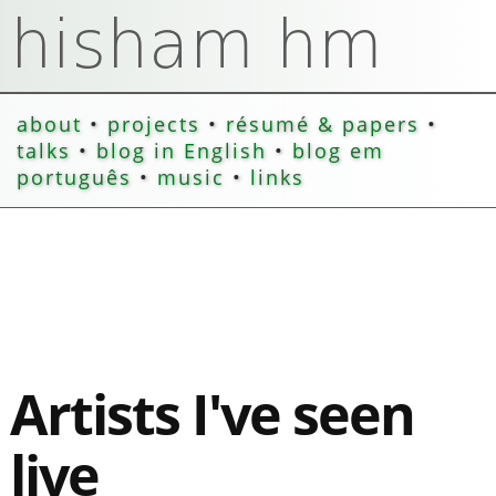
about
•
projects
•
résumé & papers
•
talks
•
blog in English
•
blog em
português
•
music
•
links
Artists I've seen
live