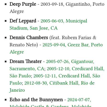
Deep Purple
- 2003-09-18, Gigantinho, Porto
Alegre
Def Leppard
-
2005-06-03, Municipal
Stadium, San Jose, CA
Dennis Chambers
(feat. Rubem Farias &
Renato Neto) -
2025-09-04, Grezz Bar, Porto
Alegre
Dream Theater
-
2005-07-26, Gigantour,
Sacramento, CA
;
2005-12-10, Credicard Hall,
São Paulo
;
2005-12-11, Credicard Hall, São
Paulo
;
2012-08-30, Citibank Hall, Rio de
Janeiro
Echo and the Bunnymen
-
2024-07-07,
Malahide Castle & Gardens, Malahide,