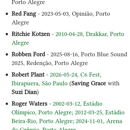
Porto Alegre
Red Fang
- 2023-05-03, Opinião, Porto
Alegre
Ritchie Kotzen
-
2010-04-28, Drakkar, Porto
Alegre
Robben Ford
- 2025-08-16, Porto Blue Sound
2025, Redenção, Porto Alegre
Robert Plant
-
2026-05-24, C6 Fest,
Ibirapuera, São Paulo
(
Saving Grace
with
Suzi Dian
)
Roger Waters
-
2002-03-12, Estádio
Olímpico, Porto Alegre
;
2012-03-25, Estádio
Beira-Rio, Porto Alegre
;
2024-11-01, Arena
do Grêmio, Porto Alegre