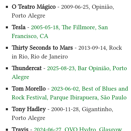
O Teatro Mágico
- 2009-06-25, Opinião,
Porto Alegre
Tesla
-
2005-05-18, The Fillmore, San
Francisco, CA
Thirty Seconds to Mars
- 2013-09-14, Rock
in Rio, Rio de Janeiro
Thundercat
-
2025-08-23, Bar Opinião, Porto
Alegre
Tom Morello
-
2023-06-02, Best of Blues and
Rock Festival, Parque Ibirapuera, São Paulo
Tony Hadley
- 2000-11-28, Gigantinho,
Porto Alegre
Travis
-
2024-06-27, OVO Hydro, Glasgow,