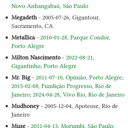
Novo Anhangabaú, São Paulo
Megadeth
- 2005-07-26, Gigantour,
Sacramento, CA
Metallica
-
2010-01-28, Parque Condor,
Porto Alegre
Milton Nascimento
-
2022-08-21,
Gigantinho, Porto Alegre
Mr. Big
-
2011-07-10, Opinião, Porto Alegre
;
2015-02-08, Fundição Progresso, Rio de
Janeiro
;
2024-04-28, Vivo Rio, Rio de Janeiro
Mudhoney
- 2005-12-04, Apoteose, Rio de
Janeiro
Muse
-
2011-04-13, Morumbi, São Paulo
;