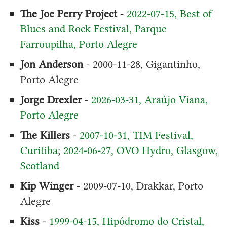
The Joe Perry Project
-
2022-07-15, Best of
Blues and Rock Festival, Parque
Farroupilha, Porto Alegre
Jon Anderson
- 2000-11-28, Gigantinho,
Porto Alegre
Jorge Drexler
-
2026-03-31, Araújo Viana,
Porto Alegre
The Killers
-
2007-10-31, TIM Festival,
Curitiba
;
2024-06-27, OVO Hydro, Glasgow,
Scotland
Kip Winger
- 2009-07-10, Drakkar, Porto
Alegre
Kiss
-
1999-04-15, Hipódromo do Cristal,