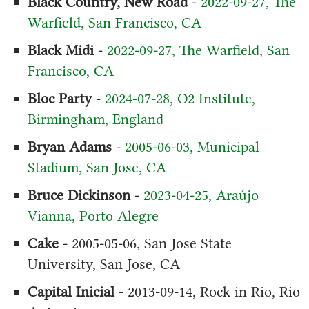
Black Country, New Road
-
2022-09-27, The
Warfield, San Francisco, CA
Black Midi
-
2022-09-27, The Warfield, San
Francisco, CA
Bloc Party
-
2024-07-28, O2 Institute,
Birmingham, England
Bryan Adams
-
2005-06-03, Municipal
Stadium, San Jose, CA
Bruce Dickinson
-
2023-04-25, Araújo
Vianna, Porto Alegre
Cake
- 2005-05-06, San Jose State
University, San Jose, CA
Capital Inicial
- 2013-09-14, Rock in Rio, Rio