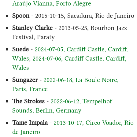
Araújo Vianna, Porto Alegre
Spoon
- 2015-10-15, Sacadura, Rio de Janeiro
Stanley Clarke
- 2013-05-25, Bourbon Jazz
Festival, Paraty
Suede
-
2024-07-05, Cardiff Castle, Cardiff,
Wales
;
2024-07-06, Cardiff Castle, Cardiff,
Wales
Sungazer
-
2022-06-18, La Boule Noire,
Paris, France
The Strokes
-
2022-06-12, Tempelhof
Sounds, Berlin, Germany
Tame Impala
-
2013-10-17, Circo Voador, Rio
de Janeiro