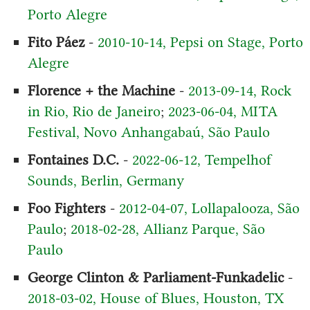
Porto Alegre
Fito Páez
-
2010-10-14, Pepsi on Stage, Porto
Alegre
Florence + the Machine
-
2013-09-14, Rock
in Rio, Rio de Janeiro
;
2023-06-04, MITA
Festival, Novo Anhangabaú, São Paulo
Fontaines D.C.
-
2022-06-12, Tempelhof
Sounds, Berlin, Germany
Foo Fighters
-
2012-04-07, Lollapalooza, São
Paulo
;
2018-02-28, Allianz Parque, São
Paulo
George Clinton & Parliament-Funkadelic
-
2018-03-02, House of Blues, Houston, TX