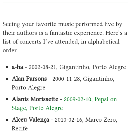
Seeing your favorite music performed live by
their authors is a fantastic experience. Here’s a
list of concerts I’ve attended, in alphabetical
order.
a-ha
- 2002-08-21, Gigantinho, Porto Alegre
Alan Parsons
- 2000-11-28, Gigantinho,
Porto Alegre
Alanis Morissette
-
2009-02-10, Pepsi on
Stage, Porto Alegre
Alceu Valença
- 2010-02-16, Marco Zero,
Recife