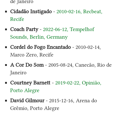
de Janeiro
Cidadão Instigado
-
2010-02-16, Recbeat,
Recife
Coach Party
-
2022-06-12, Tempelhof
Sounds, Berlin, Germany
Cordel do Fogo Encantado
- 2010-02-14,
Marco Zero, Recife
A Cor Do Som
- 2005-08-24, Canecão, Rio de
Janeiro
Courtney Barnett
-
2019-02-22, Opinião,
Porto Alegre
David Gilmour
- 2015-12-16, Arena do
Grêmio, Porto Alegre