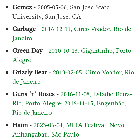
Gomez
- 2005-05-06, San Jose State
University, San Jose, CA
Garbage
-
2016-12-11, Circo Voador, Rio de
Janeiro
Green Day
-
2010-10-13, Gigantinho, Porto
Alegre
Grizzly Bear
-
2013-02-05, Circo Voador, Rio
de Janeiro
Guns ‘n’ Roses
-
2016-11-08, Estádio Beira-
Rio, Porto Alegre
;
2016-11-15, Engenhão,
Rio de Janeiro
Haim
-
2023-06-04, MITA Festival, Novo
Anhangabaú, São Paulo