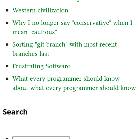
Western civilization
Why I no longer say "conservative" when I
mean "cautious"
Sorting "git branch" with most recent
branches last
Frustrating Software
What every programmer should know
about what every programmer should know
Search