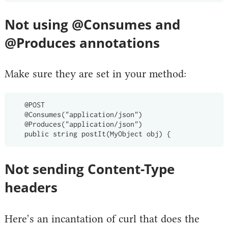
Not using @Consumes and
@Produces annotations
Make sure they are set in your method:
   @POST

   @Consumes("application/json")

   @Produces("application/json")

Not sending Content-Type
headers
Here’s an incantation of curl that does the