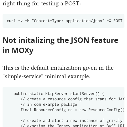
right thing for testing a POST:
Not initalizing the JSON feature
in MOXy
This is the default initalization given in the
“simple-service” minimal example:
   public static HttpServer startServer() {

      // create a resource config that scans for JAX-
      // in com.example package

      final ResourceConfig rc = new ResourceConfig().
      // create and start a new instance of grizzly h
      // exposing the Jersey application at BASE_URI
