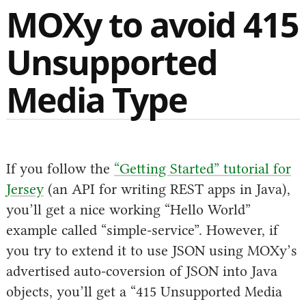
MOXy to avoid 415
Unsupported
Media Type
If you follow the
“Getting Started” tutorial for
Jersey
(an API for writing REST apps in Java),
you’ll get a nice working “Hello World”
example called “simple-service”. However, if
you try to extend it to use JSON using MOXy’s
advertised auto-coversion of JSON into Java
objects, you’ll get a “415 Unsupported Media