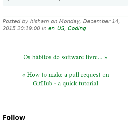
Posted by hisham on
Monday, December 14,
2015 20:19:00
in
en_US
,
Coding
Os hábitos do software livre... »
« How to make a pull request on
GitHub - a quick tutorial
Follow