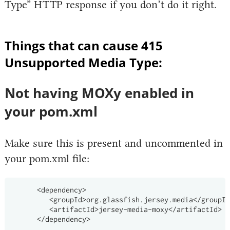
Type” HTTP response if you don’t do it right.
Things that can cause 415
Unsupported Media Type:
Not having MOXy enabled in
your pom.xml
Make sure this is present and uncommented in
your pom.xml file:
      <dependency>

         <groupId>org.glassfish.jersey.media</groupId
         <artifactId>jersey-media-moxy</artifactId>
