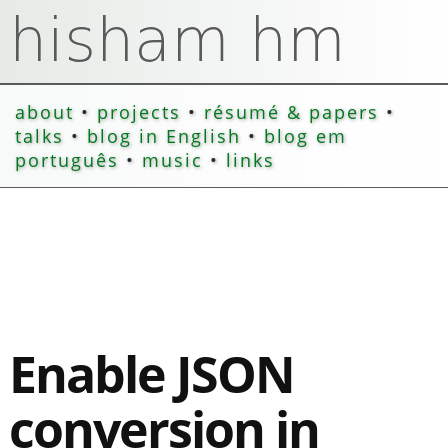
about
•
projects
•
résumé & papers
•
talks
•
blog in English
•
blog em
português
•
music
•
links
Enable JSON
conversion in