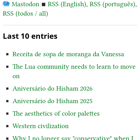
🐘
Mastodon
▪
RSS (English)
,
RSS (português)
,
RSS (todos / all)
Last 10 entries
Receita de sopa de moranga da Vanessa
The Lua community needs to learn to move
on
Aniversário do Hisham 2026
Aniversário do Hisham 2025
The aesthetics of color palettes
Western civilization
Why I no longer say "conservative" when I