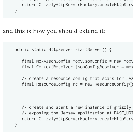
      return GrizzlyHttpServerFactory.createHttpServe
and this is how you should extend it:
   public static HttpServer startServer() {

      final MoxyJsonConfig moxyJsonConfig = new MoxyJ
      final ContextResolver
 jsonConfigResolver = moxy
      // create a resource config that scans for JAX-
      final ResourceConfig rc = new ResourceConfig().
                                                    .
                                                    .
      // create and start a new instance of grizzly h
      // exposing the Jersey application at BASE_URI

      return GrizzlyHttpServerFactory.createHttpServe