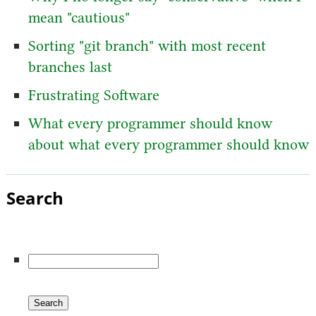
mean "cautious"
Sorting "git branch" with most recent
branches last
Frustrating Software
What every programmer should know
about what every programmer should know
Search