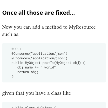
Once all those are fixed...
Now you can add a method to MyResource
such as:
   @POST

   @Consumes("application/json")

   @Produces("application/json")

   public MyObject postIt(MyObject obj) {

      obj.name += " world";

      return obj;

given that you have a class like
   public class MyObject {
