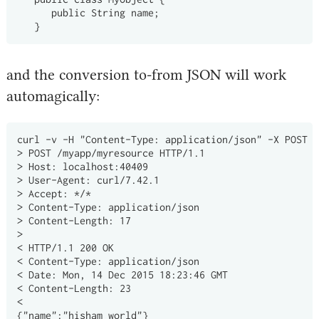
      public String name;

and the conversion to-from JSON will work
automagically:
curl -v -H "Content-Type: application/json" -X POST -
> POST /myapp/myresource HTTP/1.1

> Host: localhost:40409

> User-Agent: curl/7.42.1

> Accept: */*

> Content-Type: application/json

> Content-Length: 17

>

< HTTP/1.1 200 OK

< Content-Type: application/json

< Date: Mon, 14 Dec 2015 18:23:46 GMT

< Content-Length: 23

<
